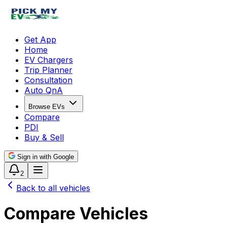
Get App
Home
EV Chargers
Trip Planner
Consultation
Auto QnA
Browse EVs
Compare
PDI
Buy & Sell
Sign in with Google
2
Back to all vehicles
Compare Vehicles