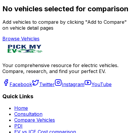
No vehicles selected for comparison
Add vehicles to compare by clicking "Add to Compare"
on vehicle detail pages
Browse Vehicles
Your comprehensive resource for electric vehicles.
Compare, research, and find your perfect EV.
Facebook
Twitter
Instagram
YouTube
Quick Links
Home
Consultation
Compare Vehicles
PDI
EV vs ICE Cost comparison