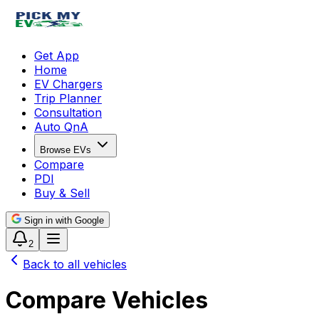
Get App
Home
EV Chargers
Trip Planner
Consultation
Auto QnA
Browse EVs
Compare
PDI
Buy & Sell
Sign in with Google
2
Back to all vehicles
Compare Vehicles