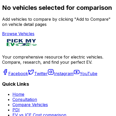
No vehicles selected for comparison
Add vehicles to compare by clicking "Add to Compare"
on vehicle detail pages
Browse Vehicles
Your comprehensive resource for electric vehicles.
Compare, research, and find your perfect EV.
Facebook
Twitter
Instagram
YouTube
Quick Links
Home
Consultation
Compare Vehicles
PDI
EV vs ICE Cost comparison