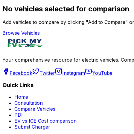
No vehicles selected for comparison
Add vehicles to compare by clicking "Add to Compare" on 
Browse Vehicles
Your comprehensive resource for electric vehicles. Compa
Facebook
Twitter
Instagram
YouTube
Quick Links
Home
Consultation
Compare Vehicles
PDI
EV vs ICE Cost comparison
Submit Charger