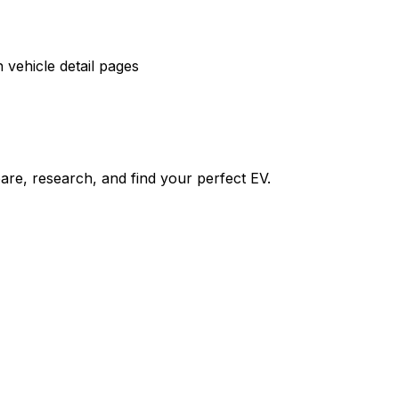
vehicle detail pages
re, research, and find your perfect EV.