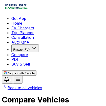
Get App
Home
EV Chargers
Trip Planner
Consultation
Auto QnA
Browse EVs
Compare
PDI
Buy & Sell
Sign in with Google
2
Back to all vehicles
Compare Vehicles