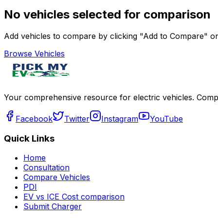
No vehicles selected for comparison
Add vehicles to compare by clicking "Add to Compare" on 
Browse Vehicles
Your comprehensive resource for electric vehicles. Compa
Facebook
Twitter
Instagram
YouTube
Quick Links
Home
Consultation
Compare Vehicles
PDI
EV vs ICE Cost comparison
Submit Charger