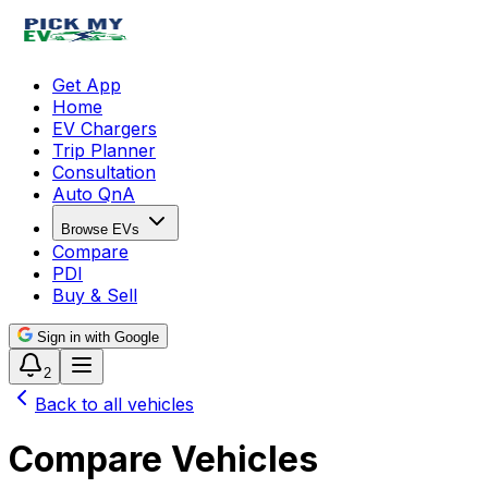
Get App
Home
EV Chargers
Trip Planner
Consultation
Auto QnA
Browse EVs
Compare
PDI
Buy & Sell
Sign in with Google
2
Back to all vehicles
Compare Vehicles