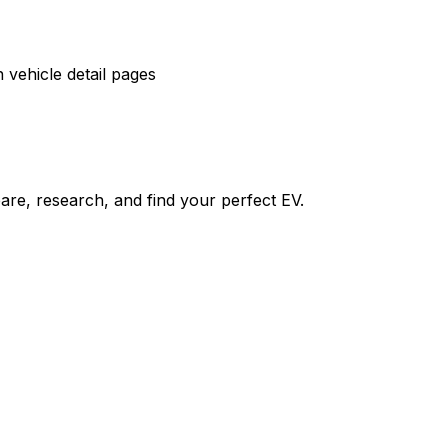
vehicle detail pages
re, research, and find your perfect EV.