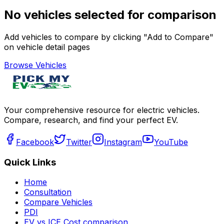
No vehicles selected for comparison
Add vehicles to compare by clicking "Add to Compare"
on vehicle detail pages
Browse Vehicles
Your comprehensive resource for electric vehicles.
Compare, research, and find your perfect EV.
Facebook
Twitter
Instagram
YouTube
Quick Links
Home
Consultation
Compare Vehicles
PDI
EV vs ICE Cost comparison