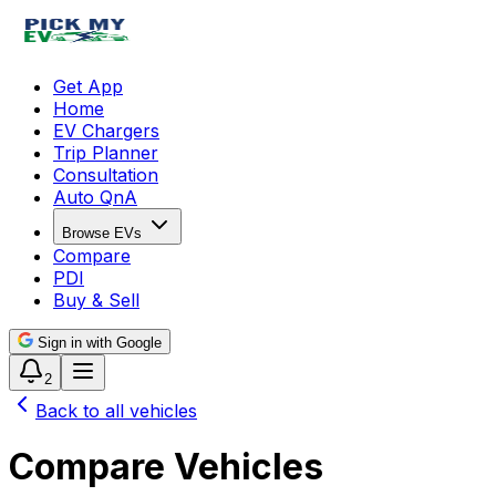
Get App
Home
EV Chargers
Trip Planner
Consultation
Auto QnA
Browse EVs
Compare
PDI
Buy & Sell
Sign in with Google
2
Back to all vehicles
Compare Vehicles