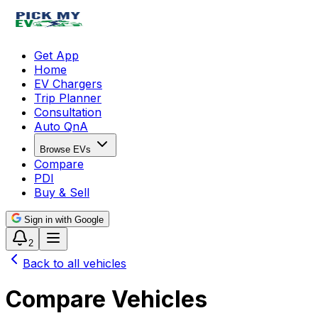
Get App
Home
EV Chargers
Trip Planner
Consultation
Auto QnA
Browse EVs
Compare
PDI
Buy & Sell
Sign in with Google
2
Back to all vehicles
Compare Vehicles