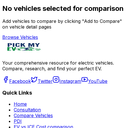
No vehicles selected for comparison
Add vehicles to compare by clicking "Add to Compare"
on vehicle detail pages
Browse Vehicles
Your comprehensive resource for electric vehicles.
Compare, research, and find your perfect EV.
Facebook
Twitter
Instagram
YouTube
Quick Links
Home
Consultation
Compare Vehicles
PDI
EV vs ICE Cost comparison