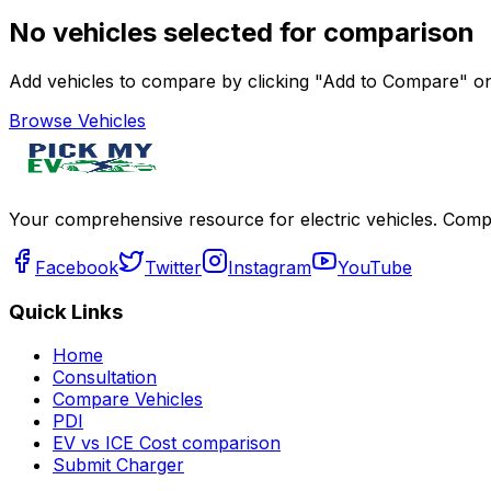
No vehicles selected for comparison
Add vehicles to compare by clicking "Add to Compare" on 
Browse Vehicles
Your comprehensive resource for electric vehicles. Compa
Facebook
Twitter
Instagram
YouTube
Quick Links
Home
Consultation
Compare Vehicles
PDI
EV vs ICE Cost comparison
Submit Charger