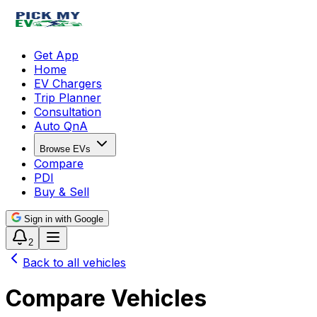
Get App
Home
EV Chargers
Trip Planner
Consultation
Auto QnA
Browse EVs
Compare
PDI
Buy & Sell
Sign in with Google
2
Back to all vehicles
Compare Vehicles