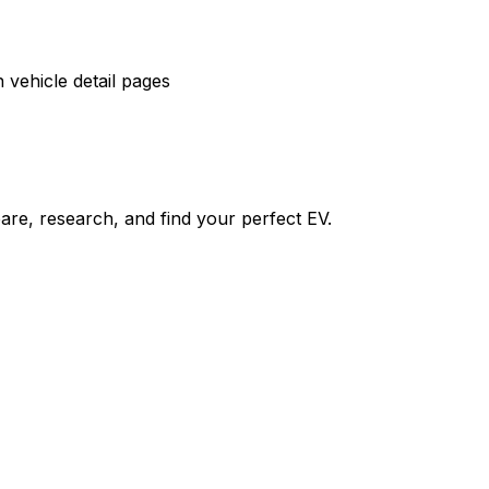
vehicle detail pages
re, research, and find your perfect EV.