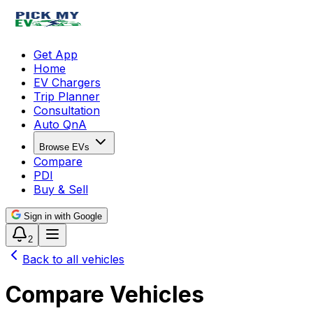
Get App
Home
EV Chargers
Trip Planner
Consultation
Auto QnA
Browse EVs
Compare
PDI
Buy & Sell
Sign in with Google
2
Back to all vehicles
Compare Vehicles