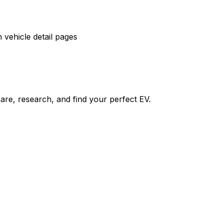
vehicle detail pages
re, research, and find your perfect EV.