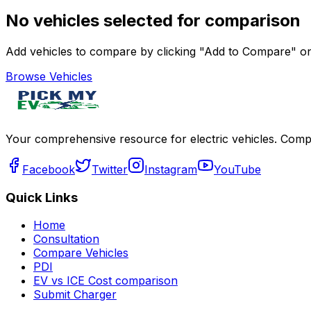
No vehicles selected for comparison
Add vehicles to compare by clicking "Add to Compare" on 
Browse Vehicles
Your comprehensive resource for electric vehicles. Compa
Facebook
Twitter
Instagram
YouTube
Quick Links
Home
Consultation
Compare Vehicles
PDI
EV vs ICE Cost comparison
Submit Charger