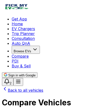
Get App
Home
EV Chargers
Trip Planner
Consultation
Auto QnA
Browse EVs
Compare
PDI
Buy & Sell
Sign in with Google
2
Back to all vehicles
Compare Vehicles