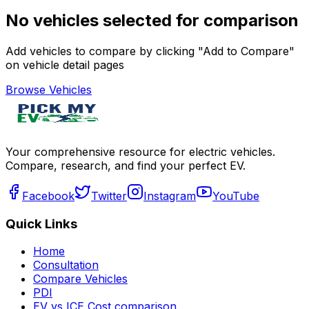
No vehicles selected for comparison
Add vehicles to compare by clicking "Add to Compare"
on vehicle detail pages
Browse Vehicles
Your comprehensive resource for electric vehicles.
Compare, research, and find your perfect EV.
Facebook
Twitter
Instagram
YouTube
Quick Links
Home
Consultation
Compare Vehicles
PDI
EV vs ICE Cost comparison