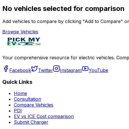
No vehicles selected for comparison
Add vehicles to compare by clicking "Add to Compare" on 
Browse Vehicles
Your comprehensive resource for electric vehicles. Compa
Facebook
Twitter
Instagram
YouTube
Quick Links
Home
Consultation
Compare Vehicles
PDI
EV vs ICE Cost comparison
Submit Charger