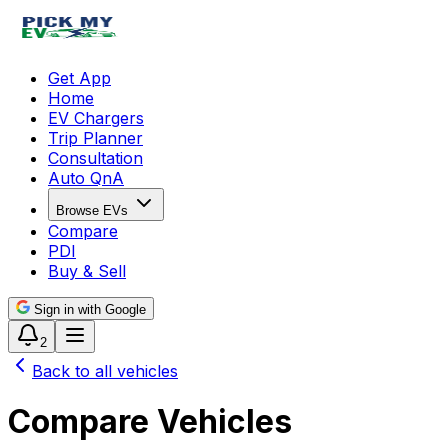
Get App
Home
EV Chargers
Trip Planner
Consultation
Auto QnA
Browse EVs
Compare
PDI
Buy & Sell
Sign in with Google
2
Back to all vehicles
Compare Vehicles