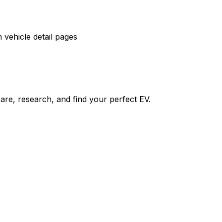
vehicle detail pages
re, research, and find your perfect EV.