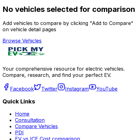
No vehicles selected for comparison
Add vehicles to compare by clicking "Add to Compare"
on vehicle detail pages
Browse Vehicles
Your comprehensive resource for electric vehicles.
Compare, research, and find your perfect EV.
Facebook
Twitter
Instagram
YouTube
Quick Links
Home
Consultation
Compare Vehicles
PDI
EV vs ICE Cost comparison