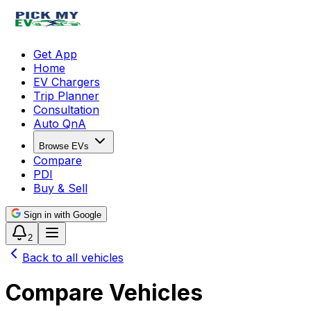
Get App
Home
EV Chargers
Trip Planner
Consultation
Auto QnA
Browse EVs
Compare
PDI
Buy & Sell
Sign in with Google
2
Back to all vehicles
Compare Vehicles