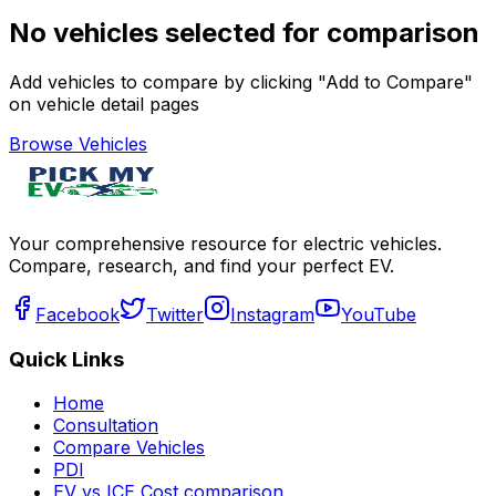
No vehicles selected for comparison
Add vehicles to compare by clicking "Add to Compare"
on vehicle detail pages
Browse Vehicles
Your comprehensive resource for electric vehicles.
Compare, research, and find your perfect EV.
Facebook
Twitter
Instagram
YouTube
Quick Links
Home
Consultation
Compare Vehicles
PDI
EV vs ICE Cost comparison