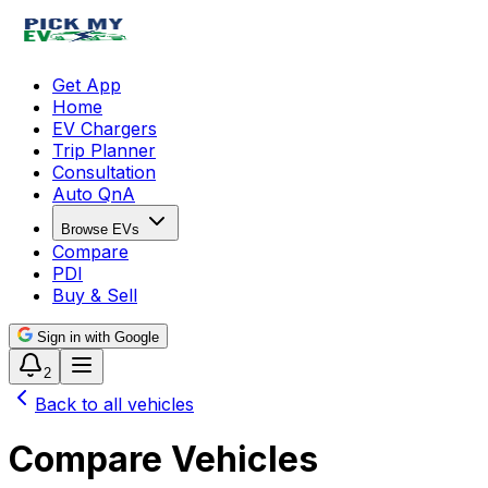
Get App
Home
EV Chargers
Trip Planner
Consultation
Auto QnA
Browse EVs
Compare
PDI
Buy & Sell
Sign in with Google
2
Back to all vehicles
Compare Vehicles