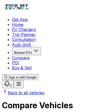
Get App
Home
EV Chargers
Trip Planner
Consultation
Auto QnA
Browse EVs
Compare
PDI
Buy & Sell
Sign in with Google
2
Back to all vehicles
Compare Vehicles