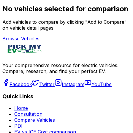
No vehicles selected for comparison
Add vehicles to compare by clicking "Add to Compare"
on vehicle detail pages
Browse Vehicles
Your comprehensive resource for electric vehicles.
Compare, research, and find your perfect EV.
Facebook
Twitter
Instagram
YouTube
Quick Links
Home
Consultation
Compare Vehicles
PDI
EV vs ICE Cost comparison