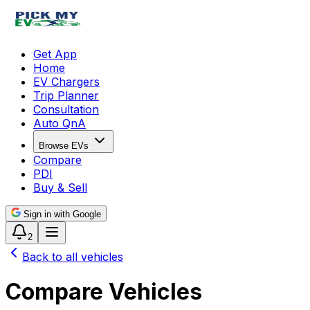
Get App
Home
EV Chargers
Trip Planner
Consultation
Auto QnA
Browse EVs
Compare
PDI
Buy & Sell
Sign in with Google
2
Back to all vehicles
Compare Vehicles