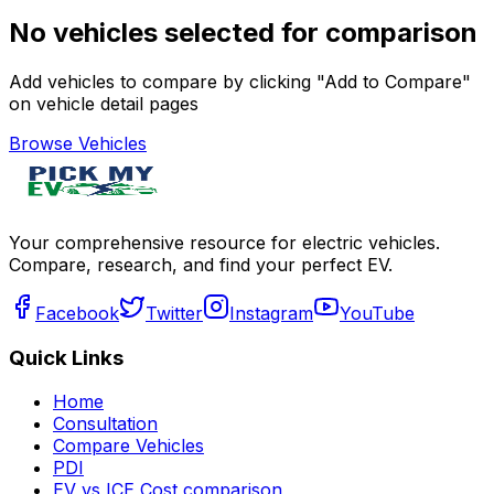
No vehicles selected for comparison
Add vehicles to compare by clicking "Add to Compare"
on vehicle detail pages
Browse Vehicles
Your comprehensive resource for electric vehicles.
Compare, research, and find your perfect EV.
Facebook
Twitter
Instagram
YouTube
Quick Links
Home
Consultation
Compare Vehicles
PDI
EV vs ICE Cost comparison