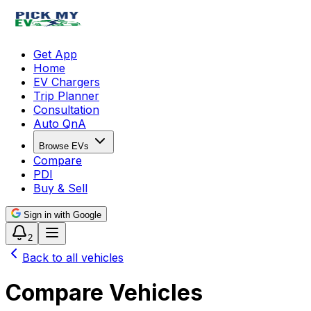
Get App
Home
EV Chargers
Trip Planner
Consultation
Auto QnA
Browse EVs
Compare
PDI
Buy & Sell
Sign in with Google
2
Back to all vehicles
Compare Vehicles