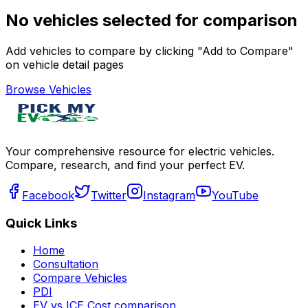
No vehicles selected for comparison
Add vehicles to compare by clicking "Add to Compare"
on vehicle detail pages
Browse Vehicles
Your comprehensive resource for electric vehicles.
Compare, research, and find your perfect EV.
Facebook
Twitter
Instagram
YouTube
Quick Links
Home
Consultation
Compare Vehicles
PDI
EV vs ICE Cost comparison