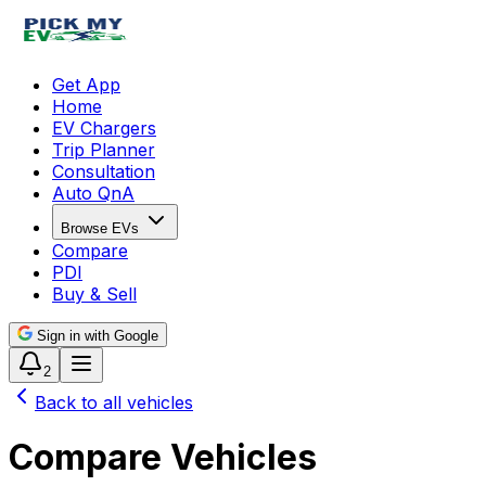
Get App
Home
EV Chargers
Trip Planner
Consultation
Auto QnA
Browse EVs
Compare
PDI
Buy & Sell
Sign in with Google
2
Back to all vehicles
Compare Vehicles