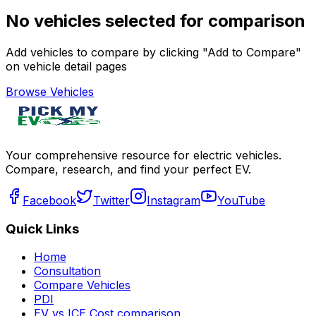
No vehicles selected for comparison
Add vehicles to compare by clicking "Add to Compare"
on vehicle detail pages
Browse Vehicles
Your comprehensive resource for electric vehicles.
Compare, research, and find your perfect EV.
Facebook
Twitter
Instagram
YouTube
Quick Links
Home
Consultation
Compare Vehicles
PDI
EV vs ICE Cost comparison