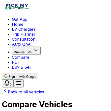
Get App
Home
EV Chargers
Trip Planner
Consultation
Auto QnA
Browse EVs
Compare
PDI
Buy & Sell
Sign in with Google
2
Back to all vehicles
Compare Vehicles