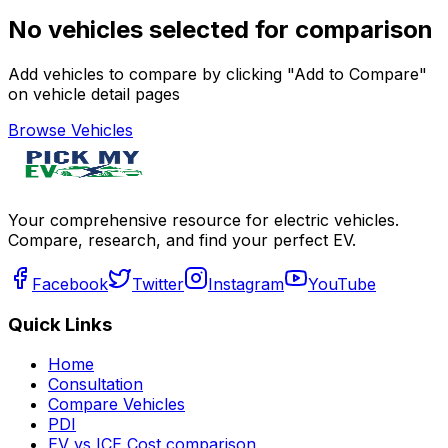
No vehicles selected for comparison
Add vehicles to compare by clicking "Add to Compare"
on vehicle detail pages
Browse Vehicles
Your comprehensive resource for electric vehicles.
Compare, research, and find your perfect EV.
Facebook
Twitter
Instagram
YouTube
Quick Links
Home
Consultation
Compare Vehicles
PDI
EV vs ICE Cost comparison