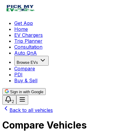
Get App
Home
EV Chargers
Trip Planner
Consultation
Auto QnA
Browse EVs
Compare
PDI
Buy & Sell
Sign in with Google
2
Back to all vehicles
Compare Vehicles