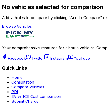
No vehicles selected for comparison
Add vehicles to compare by clicking "Add to Compare" on 
Browse Vehicles
Your comprehensive resource for electric vehicles. Compa
Facebook
Twitter
Instagram
YouTube
Quick Links
Home
Consultation
Compare Vehicles
PDI
EV vs ICE Cost comparison
Submit Charger