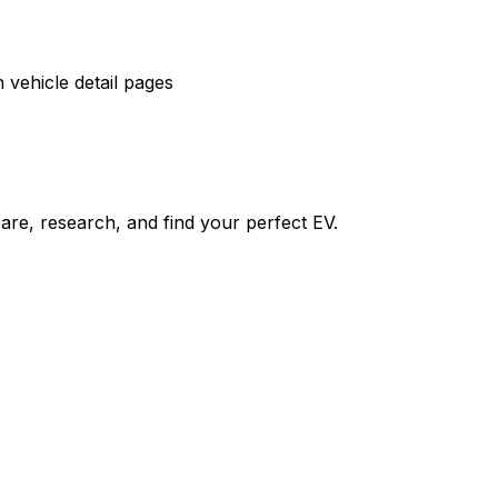
vehicle detail pages
re, research, and find your perfect EV.