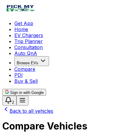
Get App
Home
EV Chargers
Trip Planner
Consultation
Auto QnA
Browse EVs
Compare
PDI
Buy & Sell
Sign in with Google
2
Back to all vehicles
Compare Vehicles