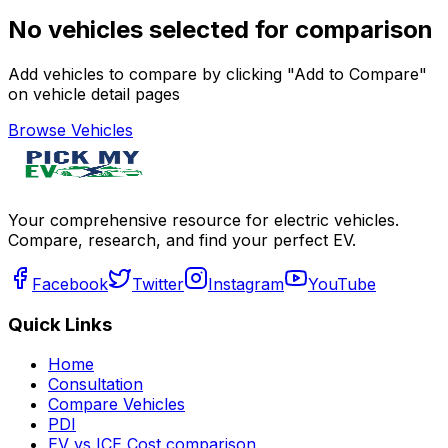
No vehicles selected for comparison
Add vehicles to compare by clicking "Add to Compare"
on vehicle detail pages
Browse Vehicles
Your comprehensive resource for electric vehicles.
Compare, research, and find your perfect EV.
Facebook
Twitter
Instagram
YouTube
Quick Links
Home
Consultation
Compare Vehicles
PDI
EV vs ICE Cost comparison