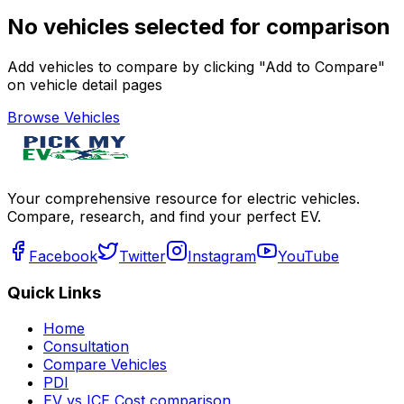
No vehicles selected for comparison
Add vehicles to compare by clicking "Add to Compare"
on vehicle detail pages
Browse Vehicles
Your comprehensive resource for electric vehicles.
Compare, research, and find your perfect EV.
Facebook
Twitter
Instagram
YouTube
Quick Links
Home
Consultation
Compare Vehicles
PDI
EV vs ICE Cost comparison