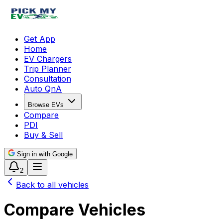
Get App
Home
EV Chargers
Trip Planner
Consultation
Auto QnA
Browse EVs
Compare
PDI
Buy & Sell
Sign in with Google
2
Back to all vehicles
Compare Vehicles