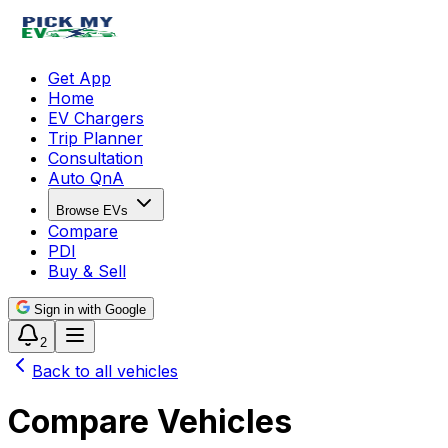
Get App
Home
EV Chargers
Trip Planner
Consultation
Auto QnA
Browse EVs
Compare
PDI
Buy & Sell
Sign in with Google
2
Back to all vehicles
Compare Vehicles