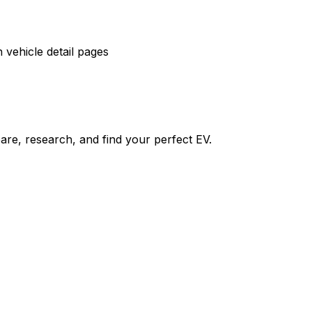
vehicle detail pages
re, research, and find your perfect EV.