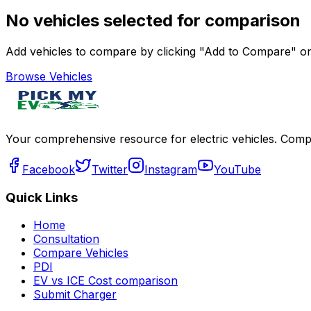
No vehicles selected for comparison
Add vehicles to compare by clicking "Add to Compare" on 
Browse Vehicles
Your comprehensive resource for electric vehicles. Compa
Facebook
Twitter
Instagram
YouTube
Quick Links
Home
Consultation
Compare Vehicles
PDI
EV vs ICE Cost comparison
Submit Charger