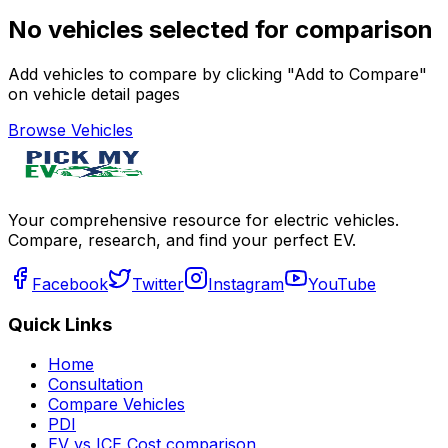
No vehicles selected for comparison
Add vehicles to compare by clicking "Add to Compare"
on vehicle detail pages
Browse Vehicles
Your comprehensive resource for electric vehicles.
Compare, research, and find your perfect EV.
Facebook
Twitter
Instagram
YouTube
Quick Links
Home
Consultation
Compare Vehicles
PDI
EV vs ICE Cost comparison