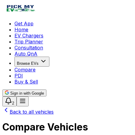
Get App
Home
EV Chargers
Trip Planner
Consultation
Auto QnA
Browse EVs
Compare
PDI
Buy & Sell
Sign in with Google
2
Back to all vehicles
Compare Vehicles