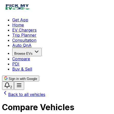
Get App
Home
EV Chargers
Trip Planner
Consultation
Auto QnA
Browse EVs
Compare
PDI
Buy & Sell
Sign in with Google
2
Back to all vehicles
Compare Vehicles