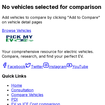
No vehicles selected for comparison
Add vehicles to compare by clicking "Add to Compare"
on vehicle detail pages
Browse Vehicles
Your comprehensive resource for electric vehicles.
Compare, research, and find your perfect EV.
Facebook
Twitter
Instagram
YouTube
Quick Links
Home
Consultation
Compare Vehicles
PDI
EV vs ICE Cost comparison