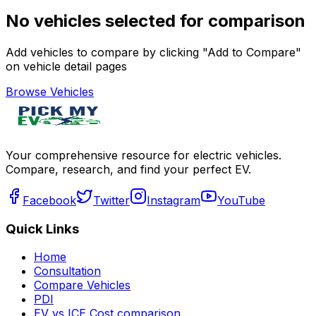
No vehicles selected for comparison
Add vehicles to compare by clicking "Add to Compare"
on vehicle detail pages
Browse Vehicles
Your comprehensive resource for electric vehicles.
Compare, research, and find your perfect EV.
Facebook
Twitter
Instagram
YouTube
Quick Links
Home
Consultation
Compare Vehicles
PDI
EV vs ICE Cost comparison