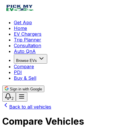
Get App
Home
EV Chargers
Trip Planner
Consultation
Auto QnA
Browse EVs
Compare
PDI
Buy & Sell
Sign in with Google
2
Back to all vehicles
Compare Vehicles