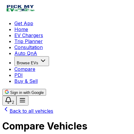
Get App
Home
EV Chargers
Trip Planner
Consultation
Auto QnA
Browse EVs
Compare
PDI
Buy & Sell
Sign in with Google
2
Back to all vehicles
Compare Vehicles