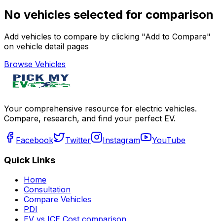
No vehicles selected for comparison
Add vehicles to compare by clicking "Add to Compare"
on vehicle detail pages
Browse Vehicles
Your comprehensive resource for electric vehicles.
Compare, research, and find your perfect EV.
Facebook
Twitter
Instagram
YouTube
Quick Links
Home
Consultation
Compare Vehicles
PDI
EV vs ICE Cost comparison