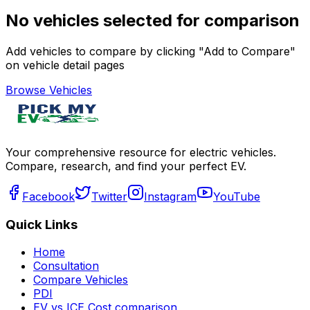
No vehicles selected for comparison
Add vehicles to compare by clicking "Add to Compare"
on vehicle detail pages
Browse Vehicles
Your comprehensive resource for electric vehicles.
Compare, research, and find your perfect EV.
Facebook
Twitter
Instagram
YouTube
Quick Links
Home
Consultation
Compare Vehicles
PDI
EV vs ICE Cost comparison