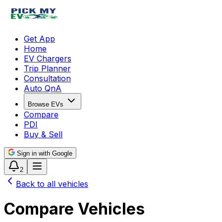
Get App
Home
EV Chargers
Trip Planner
Consultation
Auto QnA
Browse EVs
Compare
PDI
Buy & Sell
Sign in with Google
2
Back to all vehicles
Compare Vehicles