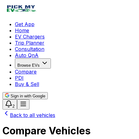
Get App
Home
EV Chargers
Trip Planner
Consultation
Auto QnA
Browse EVs
Compare
PDI
Buy & Sell
Sign in with Google
2
Back to all vehicles
Compare Vehicles