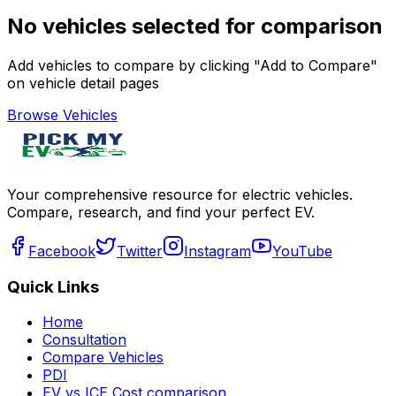
No vehicles selected for comparison
Add vehicles to compare by clicking "Add to Compare"
on vehicle detail pages
Browse Vehicles
Your comprehensive resource for electric vehicles.
Compare, research, and find your perfect EV.
Facebook
Twitter
Instagram
YouTube
Quick Links
Home
Consultation
Compare Vehicles
PDI
EV vs ICE Cost comparison