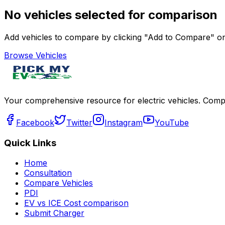
No vehicles selected for comparison
Add vehicles to compare by clicking "Add to Compare" on 
Browse Vehicles
Your comprehensive resource for electric vehicles. Compa
Facebook
Twitter
Instagram
YouTube
Quick Links
Home
Consultation
Compare Vehicles
PDI
EV vs ICE Cost comparison
Submit Charger