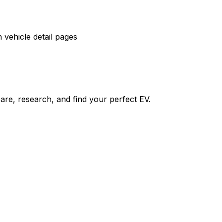
vehicle detail pages
re, research, and find your perfect EV.