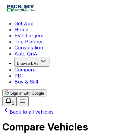
Get App
Home
EV Chargers
Trip Planner
Consultation
Auto QnA
Browse EVs
Compare
PDI
Buy & Sell
Sign in with Google
2
Back to all vehicles
Compare Vehicles