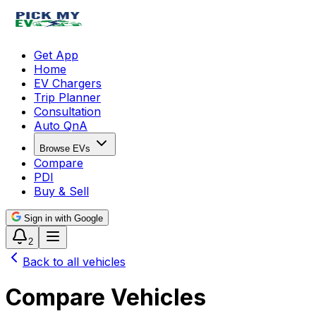
Get App
Home
EV Chargers
Trip Planner
Consultation
Auto QnA
Browse EVs
Compare
PDI
Buy & Sell
Sign in with Google
2
Back to all vehicles
Compare Vehicles