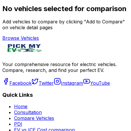
No vehicles selected for comparison
Add vehicles to compare by clicking "Add to Compare"
on vehicle detail pages
Browse Vehicles
Your comprehensive resource for electric vehicles.
Compare, research, and find your perfect EV.
Facebook
Twitter
Instagram
YouTube
Quick Links
Home
Consultation
Compare Vehicles
PDI
EV vs ICE Cost comparison