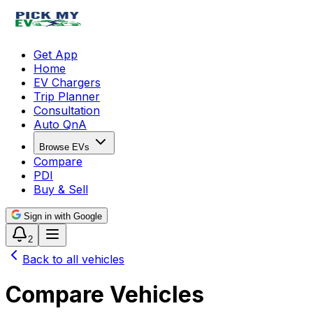
Get App
Home
EV Chargers
Trip Planner
Consultation
Auto QnA
Browse EVs
Compare
PDI
Buy & Sell
Sign in with Google
2
Back to all vehicles
Compare Vehicles