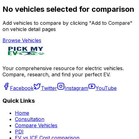
No vehicles selected for comparison
Add vehicles to compare by clicking "Add to Compare"
on vehicle detail pages
Browse Vehicles
Your comprehensive resource for electric vehicles.
Compare, research, and find your perfect EV.
Facebook
Twitter
Instagram
YouTube
Quick Links
Home
Consultation
Compare Vehicles
PDI
EV vs ICE Cost comparison