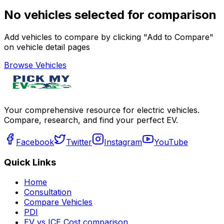
No vehicles selected for comparison
Add vehicles to compare by clicking "Add to Compare"
on vehicle detail pages
Browse Vehicles
Your comprehensive resource for electric vehicles.
Compare, research, and find your perfect EV.
Facebook
Twitter
Instagram
YouTube
Quick Links
Home
Consultation
Compare Vehicles
PDI
EV vs ICE Cost comparison