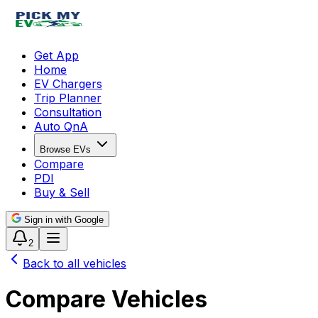
Get App
Home
EV Chargers
Trip Planner
Consultation
Auto QnA
Browse EVs
Compare
PDI
Buy & Sell
Sign in with Google
2
Back to all vehicles
Compare Vehicles