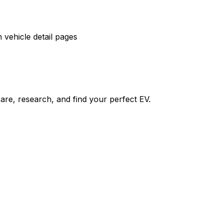
vehicle detail pages
re, research, and find your perfect EV.