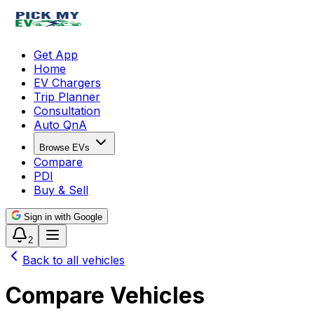
Get App
Home
EV Chargers
Trip Planner
Consultation
Auto QnA
Browse EVs
Compare
PDI
Buy & Sell
Sign in with Google
2
Back to all vehicles
Compare Vehicles