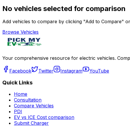
No vehicles selected for comparison
Add vehicles to compare by clicking "Add to Compare" on 
Browse Vehicles
Your comprehensive resource for electric vehicles. Compa
Facebook
Twitter
Instagram
YouTube
Quick Links
Home
Consultation
Compare Vehicles
PDI
EV vs ICE Cost comparison
Submit Charger