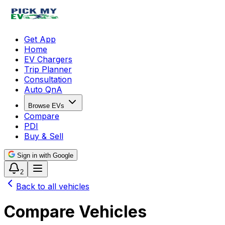
Get App
Home
EV Chargers
Trip Planner
Consultation
Auto QnA
Browse EVs
Compare
PDI
Buy & Sell
Sign in with Google
2
Back to all vehicles
Compare Vehicles