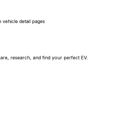
vehicle detail pages
re, research, and find your perfect EV.