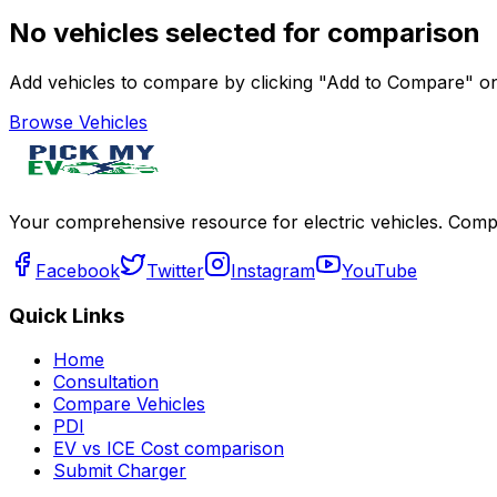
No vehicles selected for comparison
Add vehicles to compare by clicking "Add to Compare" on 
Browse Vehicles
Your comprehensive resource for electric vehicles. Compa
Facebook
Twitter
Instagram
YouTube
Quick Links
Home
Consultation
Compare Vehicles
PDI
EV vs ICE Cost comparison
Submit Charger