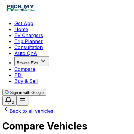
Get App
Home
EV Chargers
Trip Planner
Consultation
Auto QnA
Browse EVs
Compare
PDI
Buy & Sell
Sign in with Google
2
Back to all vehicles
Compare Vehicles