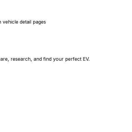
vehicle detail pages
re, research, and find your perfect EV.