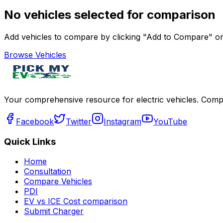
No vehicles selected for comparison
Add vehicles to compare by clicking "Add to Compare" on 
Browse Vehicles
Your comprehensive resource for electric vehicles. Compa
Facebook
Twitter
Instagram
YouTube
Quick Links
Home
Consultation
Compare Vehicles
PDI
EV vs ICE Cost comparison
Submit Charger