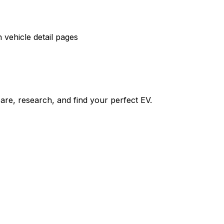
vehicle detail pages
re, research, and find your perfect EV.