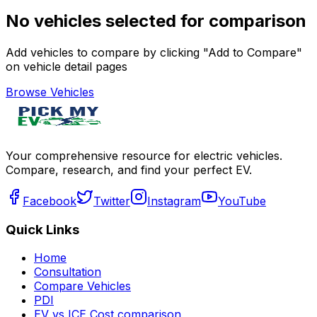
No vehicles selected for comparison
Add vehicles to compare by clicking "Add to Compare"
on vehicle detail pages
Browse Vehicles
Your comprehensive resource for electric vehicles.
Compare, research, and find your perfect EV.
Facebook
Twitter
Instagram
YouTube
Quick Links
Home
Consultation
Compare Vehicles
PDI
EV vs ICE Cost comparison