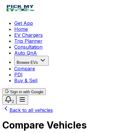
Get App
Home
EV Chargers
Trip Planner
Consultation
Auto QnA
Browse EVs
Compare
PDI
Buy & Sell
Sign in with Google
2
Back to all vehicles
Compare Vehicles