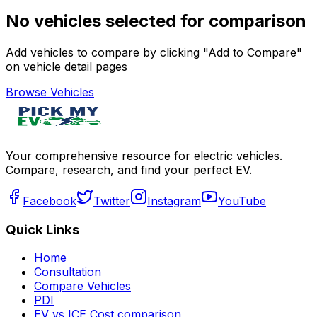
No vehicles selected for comparison
Add vehicles to compare by clicking "Add to Compare"
on vehicle detail pages
Browse Vehicles
Your comprehensive resource for electric vehicles.
Compare, research, and find your perfect EV.
Facebook
Twitter
Instagram
YouTube
Quick Links
Home
Consultation
Compare Vehicles
PDI
EV vs ICE Cost comparison