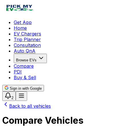
Get App
Home
EV Chargers
Trip Planner
Consultation
Auto QnA
Browse EVs
Compare
PDI
Buy & Sell
Sign in with Google
2
Back to all vehicles
Compare Vehicles