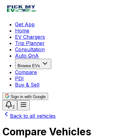
Get App
Home
EV Chargers
Trip Planner
Consultation
Auto QnA
Browse EVs
Compare
PDI
Buy & Sell
Sign in with Google
2
Back to all vehicles
Compare Vehicles