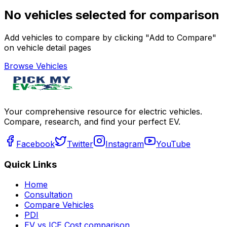
No vehicles selected for comparison
Add vehicles to compare by clicking "Add to Compare"
on vehicle detail pages
Browse Vehicles
Your comprehensive resource for electric vehicles.
Compare, research, and find your perfect EV.
Facebook
Twitter
Instagram
YouTube
Quick Links
Home
Consultation
Compare Vehicles
PDI
EV vs ICE Cost comparison