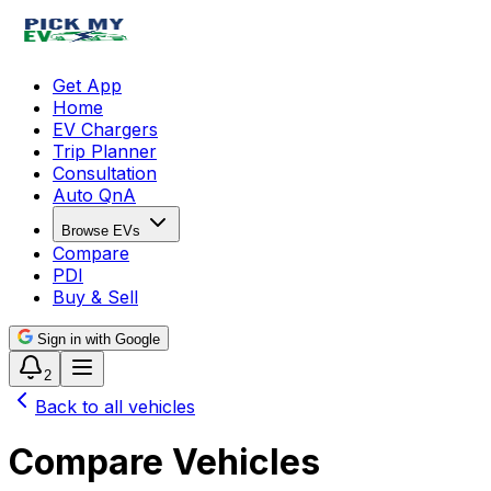
Get App
Home
EV Chargers
Trip Planner
Consultation
Auto QnA
Browse EVs
Compare
PDI
Buy & Sell
Sign in with Google
2
Back to all vehicles
Compare Vehicles