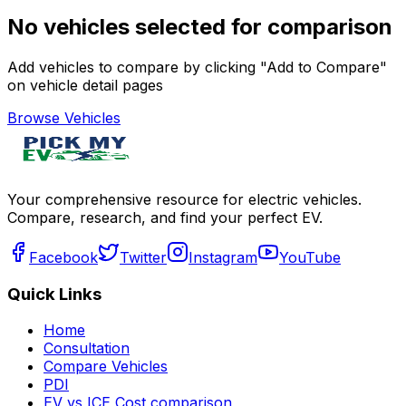
No vehicles selected for comparison
Add vehicles to compare by clicking "Add to Compare"
on vehicle detail pages
Browse Vehicles
Your comprehensive resource for electric vehicles.
Compare, research, and find your perfect EV.
Facebook
Twitter
Instagram
YouTube
Quick Links
Home
Consultation
Compare Vehicles
PDI
EV vs ICE Cost comparison