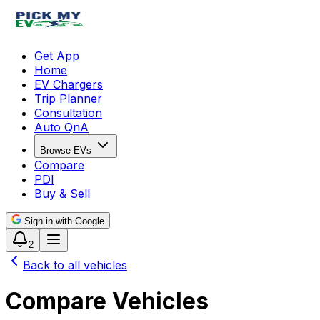
Get App
Home
EV Chargers
Trip Planner
Consultation
Auto QnA
Browse EVs
Compare
PDI
Buy & Sell
Sign in with Google
2
Back to all vehicles
Compare Vehicles