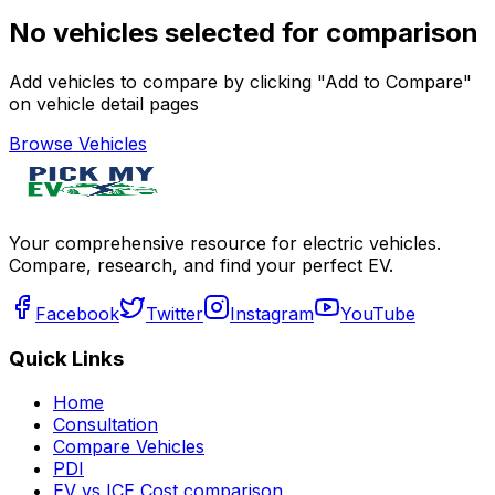
No vehicles selected for comparison
Add vehicles to compare by clicking "Add to Compare"
on vehicle detail pages
Browse Vehicles
Your comprehensive resource for electric vehicles.
Compare, research, and find your perfect EV.
Facebook
Twitter
Instagram
YouTube
Quick Links
Home
Consultation
Compare Vehicles
PDI
EV vs ICE Cost comparison