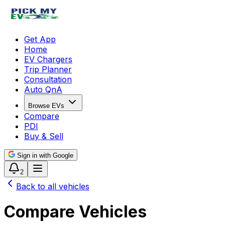
Get App
Home
EV Chargers
Trip Planner
Consultation
Auto QnA
Browse EVs
Compare
PDI
Buy & Sell
Sign in with Google
2
Back to all vehicles
Compare Vehicles