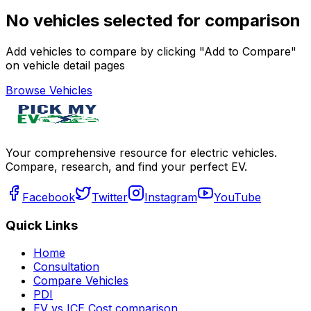
No vehicles selected for comparison
Add vehicles to compare by clicking "Add to Compare"
on vehicle detail pages
Browse Vehicles
Your comprehensive resource for electric vehicles.
Compare, research, and find your perfect EV.
Facebook
Twitter
Instagram
YouTube
Quick Links
Home
Consultation
Compare Vehicles
PDI
EV vs ICE Cost comparison