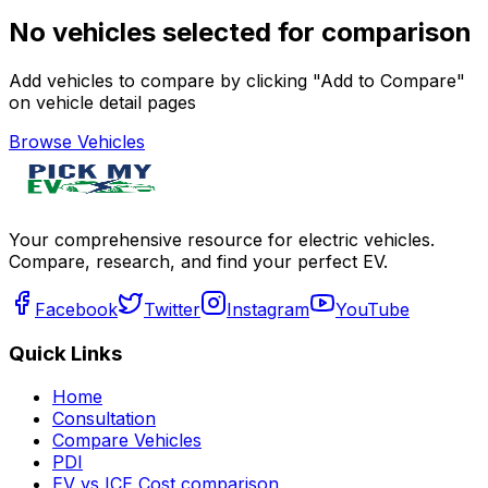
No vehicles selected for comparison
Add vehicles to compare by clicking "Add to Compare"
on vehicle detail pages
Browse Vehicles
Your comprehensive resource for electric vehicles.
Compare, research, and find your perfect EV.
Facebook
Twitter
Instagram
YouTube
Quick Links
Home
Consultation
Compare Vehicles
PDI
EV vs ICE Cost comparison