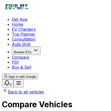
Get App
Home
EV Chargers
Trip Planner
Consultation
Auto QnA
Browse EVs
Compare
PDI
Buy & Sell
Sign in with Google
2
Back to all vehicles
Compare Vehicles