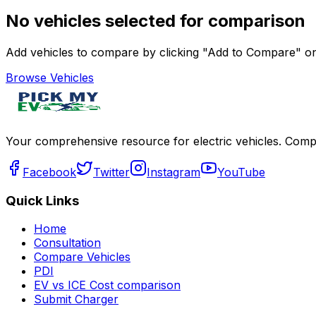
No vehicles selected for comparison
Add vehicles to compare by clicking "Add to Compare" on 
Browse Vehicles
Your comprehensive resource for electric vehicles. Compa
Facebook
Twitter
Instagram
YouTube
Quick Links
Home
Consultation
Compare Vehicles
PDI
EV vs ICE Cost comparison
Submit Charger