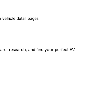
vehicle detail pages
re, research, and find your perfect EV.