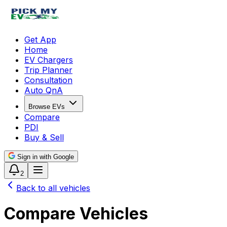
Get App
Home
EV Chargers
Trip Planner
Consultation
Auto QnA
Browse EVs
Compare
PDI
Buy & Sell
Sign in with Google
2
Back to all vehicles
Compare Vehicles