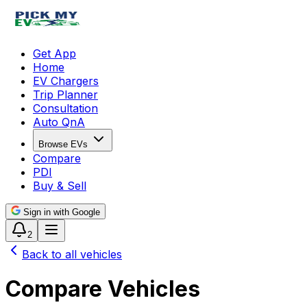
Get App
Home
EV Chargers
Trip Planner
Consultation
Auto QnA
Browse EVs
Compare
PDI
Buy & Sell
Sign in with Google
2
Back to all vehicles
Compare Vehicles