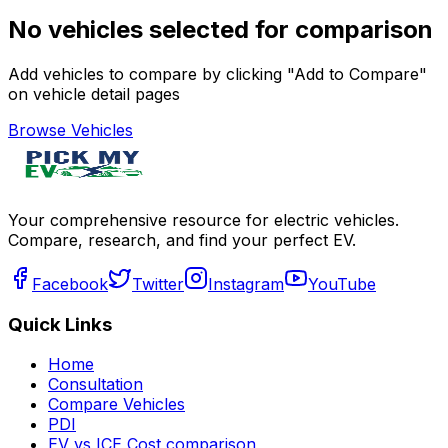
No vehicles selected for comparison
Add vehicles to compare by clicking "Add to Compare"
on vehicle detail pages
Browse Vehicles
Your comprehensive resource for electric vehicles.
Compare, research, and find your perfect EV.
Facebook
Twitter
Instagram
YouTube
Quick Links
Home
Consultation
Compare Vehicles
PDI
EV vs ICE Cost comparison