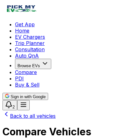
Get App
Home
EV Chargers
Trip Planner
Consultation
Auto QnA
Browse EVs
Compare
PDI
Buy & Sell
Sign in with Google
2
Back to all vehicles
Compare Vehicles