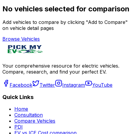
No vehicles selected for comparison
Add vehicles to compare by clicking "Add to Compare"
on vehicle detail pages
Browse Vehicles
Your comprehensive resource for electric vehicles.
Compare, research, and find your perfect EV.
Facebook
Twitter
Instagram
YouTube
Quick Links
Home
Consultation
Compare Vehicles
PDI
EV vs ICE Cost comparison