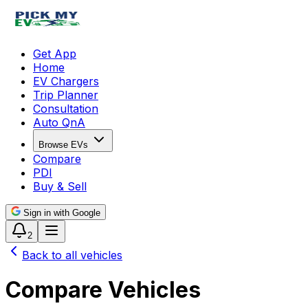
Get App
Home
EV Chargers
Trip Planner
Consultation
Auto QnA
Browse EVs
Compare
PDI
Buy & Sell
Sign in with Google
2
Back to all vehicles
Compare Vehicles