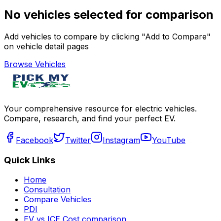
No vehicles selected for comparison
Add vehicles to compare by clicking "Add to Compare"
on vehicle detail pages
Browse Vehicles
Your comprehensive resource for electric vehicles.
Compare, research, and find your perfect EV.
Facebook
Twitter
Instagram
YouTube
Quick Links
Home
Consultation
Compare Vehicles
PDI
EV vs ICE Cost comparison