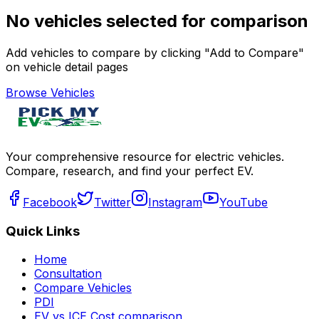
No vehicles selected for comparison
Add vehicles to compare by clicking "Add to Compare"
on vehicle detail pages
Browse Vehicles
Your comprehensive resource for electric vehicles.
Compare, research, and find your perfect EV.
Facebook
Twitter
Instagram
YouTube
Quick Links
Home
Consultation
Compare Vehicles
PDI
EV vs ICE Cost comparison