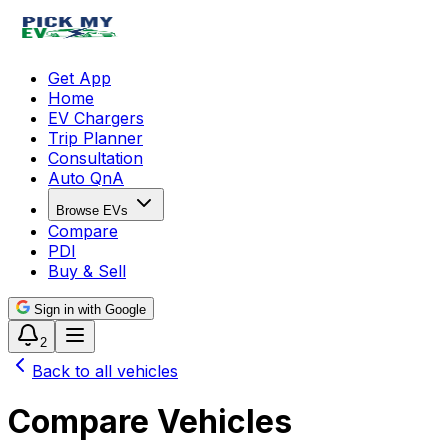
Get App
Home
EV Chargers
Trip Planner
Consultation
Auto QnA
Browse EVs
Compare
PDI
Buy & Sell
Sign in with Google
2
Back to all vehicles
Compare Vehicles