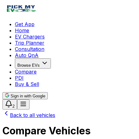
Get App
Home
EV Chargers
Trip Planner
Consultation
Auto QnA
Browse EVs
Compare
PDI
Buy & Sell
Sign in with Google
2
Back to all vehicles
Compare Vehicles