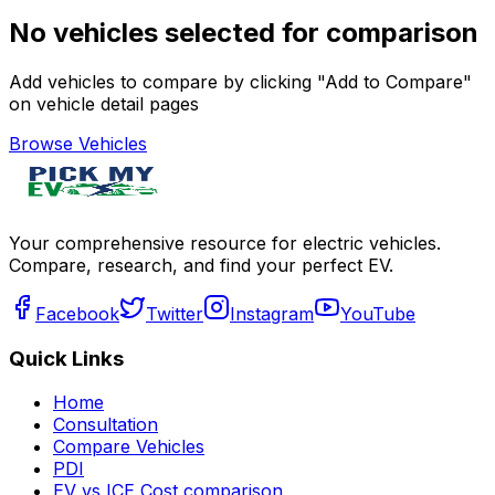
No vehicles selected for comparison
Add vehicles to compare by clicking "Add to Compare"
on vehicle detail pages
Browse Vehicles
Your comprehensive resource for electric vehicles.
Compare, research, and find your perfect EV.
Facebook
Twitter
Instagram
YouTube
Quick Links
Home
Consultation
Compare Vehicles
PDI
EV vs ICE Cost comparison