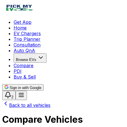
Get App
Home
EV Chargers
Trip Planner
Consultation
Auto QnA
Browse EVs
Compare
PDI
Buy & Sell
Sign in with Google
2
Back to all vehicles
Compare Vehicles