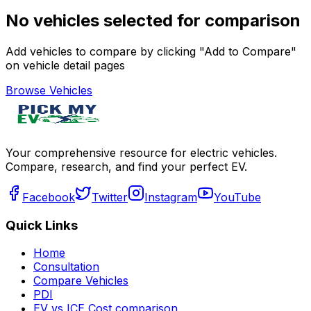
No vehicles selected for comparison
Add vehicles to compare by clicking "Add to Compare"
on vehicle detail pages
Browse Vehicles
Your comprehensive resource for electric vehicles.
Compare, research, and find your perfect EV.
Facebook
Twitter
Instagram
YouTube
Quick Links
Home
Consultation
Compare Vehicles
PDI
EV vs ICE Cost comparison