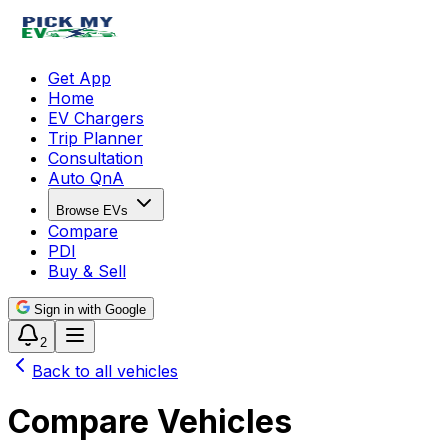
Get App
Home
EV Chargers
Trip Planner
Consultation
Auto QnA
Browse EVs
Compare
PDI
Buy & Sell
Sign in with Google
2
Back to all vehicles
Compare Vehicles