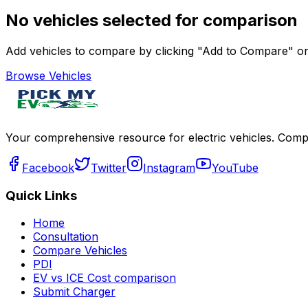
No vehicles selected for comparison
Add vehicles to compare by clicking "Add to Compare" on 
Browse Vehicles
Your comprehensive resource for electric vehicles. Compa
Facebook
Twitter
Instagram
YouTube
Quick Links
Home
Consultation
Compare Vehicles
PDI
EV vs ICE Cost comparison
Submit Charger