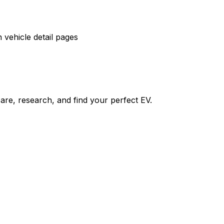
vehicle detail pages
re, research, and find your perfect EV.